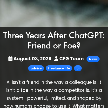
Three Years After ChatGPT:
Friend or Foe?
August 03, 2026
CFG Team
News
advice
freelance life
ai
AI isn’t a friend in the way a colleague is. It
isn’t a foe in the way a competitor is. It’s a
system—powerful, limited, and shaped by
how humans choose to use it. What matters