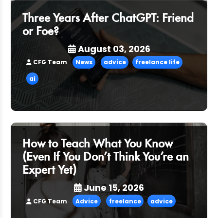
Three Years After ChatGPT: Friend
or Foe?
August 03, 2026
CFG Team
News
advice
freelance life
ai
How to Teach What You Know
(Even If You Don’t Think You’re an
Expert Yet)
June 15, 2026
CFG Team
Advice
freelance
advice