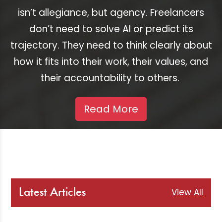
isn’t allegiance, but agency. Freelancers
don’t need to solve AI or predict its
trajectory. They need to think clearly about
how it fits into their work, their values, and
their accountability to others.
Read More
View All
Latest Articles