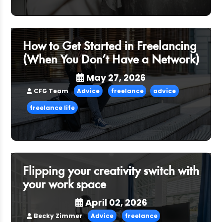
How to Get Started in Freelancing
(When You Don’t Have a Network)
May 27, 2026
CFG Team
Advice
freelance
advice
freelance life
Flipping your creativity switch with
your work space
April 02, 2026
Becky Zimmer
Advice
freelance