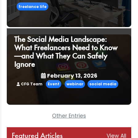
freelance life
The Social Media Landscape:
What Freelancers Need to Know
—and What They Can Safely
Ignore
February 13, 2026
CFG Team
Event
webinar
social media
Other Entries
View All
Featured Articles