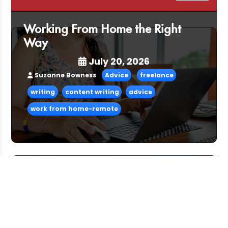
Working From Home the Right
Way
July 20, 2026
Suzanne Bowness
Advice
freelance
writing
content writing
advice
work from home-remote
Pitching and the Art of the Follow-
Up
July 06, 2026
CFG Team
Advice
freelance
advice