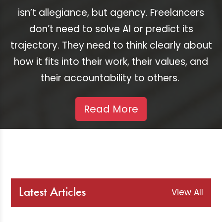
isn’t allegiance, but agency. Freelancers
don’t need to solve AI or predict its
trajectory. They need to think clearly about
how it fits into their work, their values, and
their accountability to others.
Read More
View All
Latest Articles