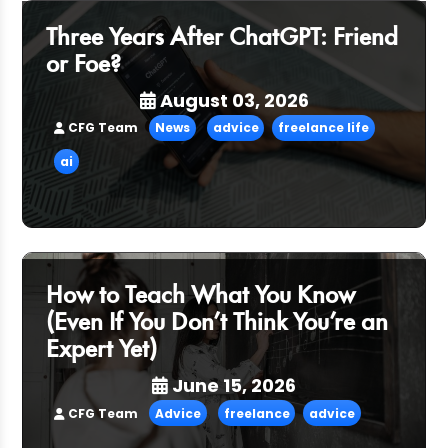
Three Years After ChatGPT: Friend
or Foe?
August 03, 2026
CFG Team
News
advice
freelance life
ai
How to Teach What You Know
(Even If You Don’t Think You’re an
Expert Yet)
June 15, 2026
CFG Team
Advice
freelance
advice