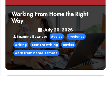
Working From Home the Right
Way
July 20, 2026
Suzanne Bowness
Advice
freelance
writing
content writing
advice
work from home-remote
Pitching and the Art of the Follow-
Up
July 06, 2026
CFG Team
Advice
freelance
advice