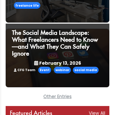
freelance life
The Social Media Landscape:
What Freelancers Need to Know
—and What They Can Safely
Ignore
February 13, 2026
CFG Team
Event
webinar
social media
Other Entries
View All
Featured Articles