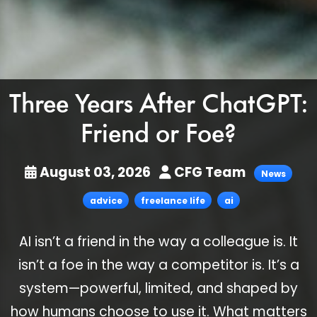
Three Years After ChatGPT:
Friend or Foe?
August 03, 2026
CFG Team
News
advice
freelance life
ai
AI isn’t a friend in the way a colleague is. It
isn’t a foe in the way a competitor is. It’s a
system—powerful, limited, and shaped by
how humans choose to use it. What matters