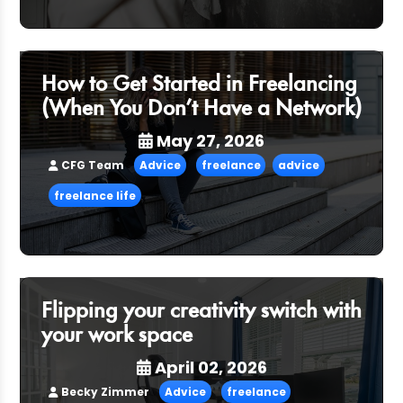
How to Get Started in Freelancing
(When You Don’t Have a Network)
May 27, 2026
CFG Team
Advice
freelance
advice
freelance life
Flipping your creativity switch with
your work space
April 02, 2026
Becky Zimmer
Advice
freelance