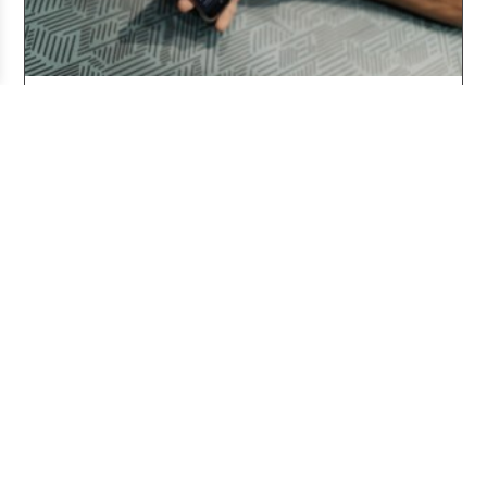
Three Years After ChatGPT: Friend or Foe?
Aug 03, 2026
Working From Home the Right Way
Jul 20, 2026