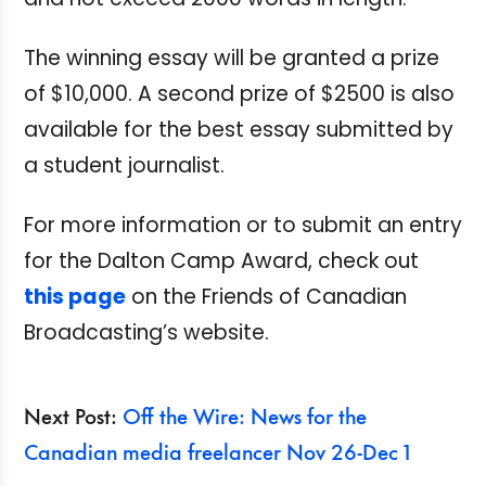
The winning essay will be granted a prize
of $10,000. A second prize of $2500 is also
available for the best essay submitted by
a student journalist.
For more information or to submit an entry
for the Dalton Camp Award, check out
this page
on the Friends of Canadian
Broadcasting’s website.
Next Post:
Off the Wire: News for the
Canadian media freelancer Nov 26-Dec 1