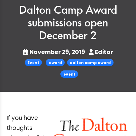
Dalton Camp Award
submissions open
December 2
November 29, 2019
Editor
Event
award
dalton camp award
event
If you have
thoughts