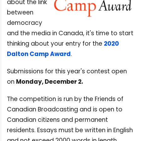
about the link
between
democracy
and the media in Canada, it's time to start
thinking about your entry for the
2020
Dalton Camp Award
.
Submissions for this year's contest open
on
Monday, December 2.
The competition is run by the Friends of
Canadian Broadcasting and is open to
Canadian citizens and permanent
residents. Essays must be written in English
and not exceed 2000 words in length.