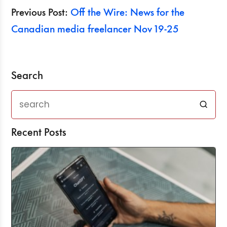
Previous Post:
Off the Wire: News for the
Canadian media freelancer Nov 19-25
Search
Recent Posts