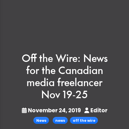
Off the Wire: News
for the Canadian
media freelancer
Nov 19-25
November 24, 2019
Editor
News
news
off the wire