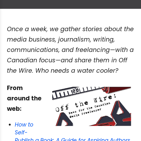
Once a week, we gather stories about the
media business, journalism, writing,
communications, and freelancing—with a
Canadian focus—and share them in Off
the Wire. Who needs a water cooler?
From
around the
web:
How to
Self-
Publish a Book: A Guide for Aspiring Authors