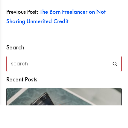
Previous Post:
The Born Freelancer on Not
Sharing Unmerited Credit
Search
Recent Posts