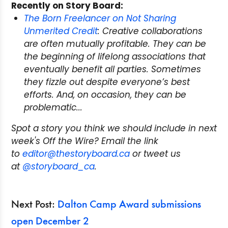
Recently on Story Board:
The Born Freelancer on Not Sharing
Unmerited Credit
: Creative collaborations
are often mutually profitable. They can be
the beginning of lifelong associations that
eventually benefit all parties. Sometimes
they fizzle out despite everyone’s best
efforts. And, on occasion, they can be
problematic...
Spot a story you think we should include in next
week's Off the Wire? Email the link
to
editor@thestoryboard.ca
or tweet us
at
@storyboard_ca
.
Next Post:
Dalton Camp Award submissions
open December 2