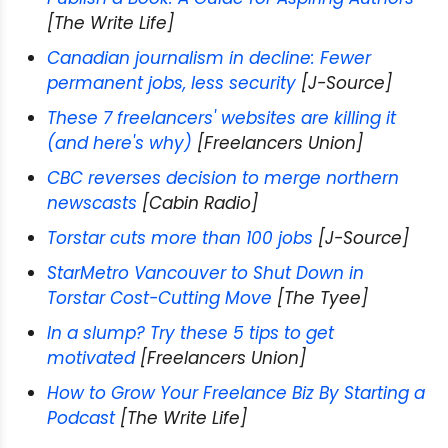
[The Write Life]
Canadian journalism in decline: Fewer
permanent jobs, less security
[J-Source]
These 7 freelancers' websites are killing it
(and here's why)
[Freelancers Union]
CBC reverses decision to merge northern
newscasts
[Cabin Radio]
Torstar cuts more than 100 jobs
[J-Source]
StarMetro Vancouver to Shut Down in
Torstar Cost-Cutting Move
[The Tyee]
In a slump? Try these 5 tips to get
motivated
[Freelancers Union]
How to Grow Your Freelance Biz By Starting a
Podcast
[The Write Life]