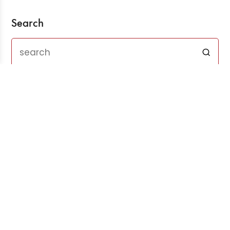
Search
Recent Posts
Three Years After ChatGPT: Friend or Foe?