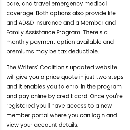
care, and travel emergency medical
coverage. Both options also provide life
and AD&D insurance and a Member and
Family Assistance Program.
There's a
monthly payment option available and
premiums may be tax deductible.
The Writers' Coalition's updated website
will give you a price quote in just two steps
and it enables you to enrol in the program
and pay online by credit card. Once you're
registered you'll have access to a new
member portal where you can login and
view your account details.