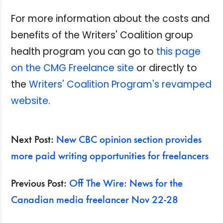
For more information about the costs and
benefits of the Writers' Coalition group
health program you can go to
this page
on the CMG Freelance site
or directly to
the
Writers' Coalition Program's revamped
website
.
Next Post:
New CBC opinion section provides
more paid writing opportunities for freelancers
Previous Post:
Off The Wire: News for the
Canadian media freelancer Nov 22-28