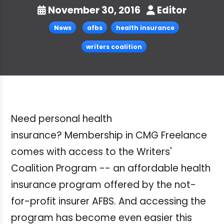
November 30, 2016
Editor
News
afbs
health insurance
writers coalition
Need personal health
insurance?
Membership in CMG Freelance
comes with access to the Writers'
Coalition Program
-- an affordable health
insurance program offered by the not-
for-profit insurer AFBS. And accessing the
program has become even easier this