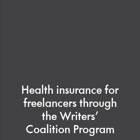
Health insurance for
freelancers through
the Writers’
Coalition Program