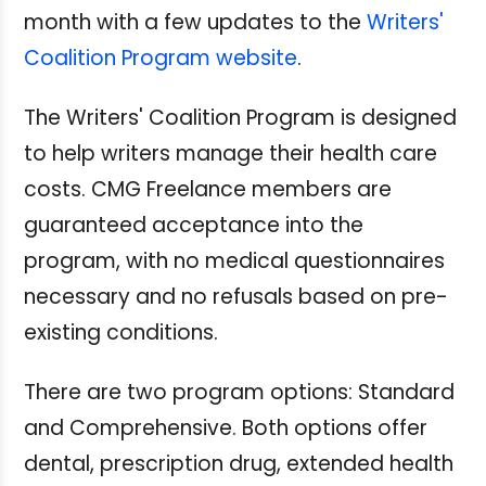
month with a few updates to the
Writers'
Coalition Program website
.
The Writers' Coalition Program is designed
to help writers manage their health care
costs. CMG Freelance members are
guaranteed acceptance into the
program, with no medical questionnaires
necessary and no refusals based on pre-
existing conditions.
There are two program options: Standard
and Comprehensive. Both options offer
dental, prescription drug, extended health