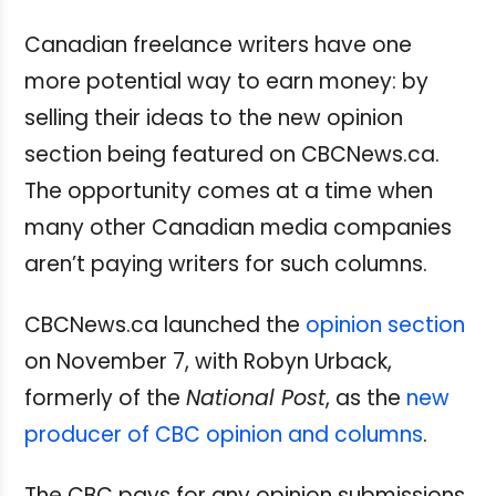
Canadian freelance writers have one
more potential way to earn money: by
selling their ideas to the new opinion
section being featured on CBCNews.ca.
The opportunity comes at a time when
many other Canadian media companies
aren’t paying writers for such columns.
CBCNews.ca launched the
opinion section
on November 7, with Robyn Urback,
formerly of the
National Post
, as the
new
producer of CBC opinion and columns
.
The CBC pays for any opinion submissions