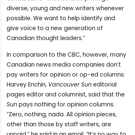
diverse, young and new writers whenever
possible. We want to help identify and
give voice to a new generation of
Canadian thought leaders.”
In comparison to the CBC, however, many
Canadian news media companies don’t
pay writers for opinion or op-ed columns.
Harvey Enchin,
Vancouver
Sun
editorial
pages editor and columnist, said that the
Sun
pays nothing for opinion columns.
“Zero, nothing, nada. All opinion pieces,
other than those by staff writers, are
unpaid,” he said in an email. “It’s no way to