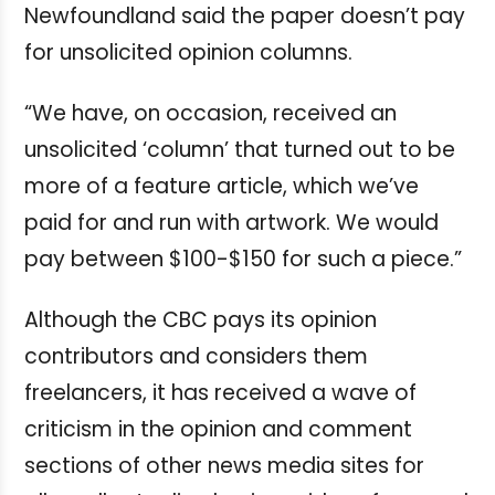
Newfoundland said the paper doesn’t pay
for unsolicited opinion columns.
“We have, on occasion, received an
unsolicited ‘column’ that turned out to be
more of a feature article, which we’ve
paid for and run with artwork. We would
pay between $100-$150 for such a piece.”
Although the CBC pays its opinion
contributors and considers them
freelancers, it has received a wave of
criticism in the opinion and comment
sections of other news media sites for