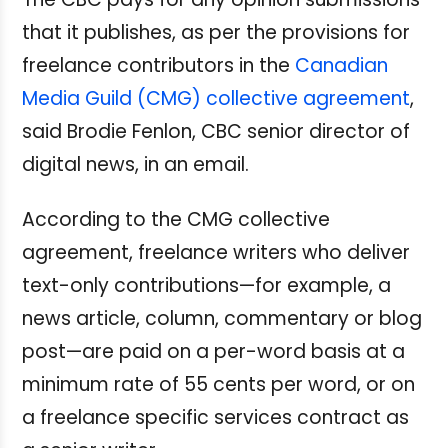
that it publishes, as per the provisions for
freelance contributors in the
Canadian
Media Guild (CMG) collective agreement
,
said Brodie Fenlon, CBC senior director of
digital news, in an email.
According to the CMG collective
agreement, freelance writers who deliver
text-only contributions—for example, a
news article, column, commentary or blog
post—are paid on a per-word basis at a
minimum rate of 55 cents per word, or on
a freelance specific services contract as