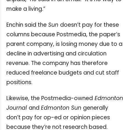
make a living.”
Enchin said the
Sun
doesn’t pay for these
columns because Postmedia, the paper’s
parent company, is losing money due to a
decline in advertising and circulation
revenue. The company has therefore
reduced freelance budgets and cut staff
positions.
Likewise, the Postmedia-owned
Edmonton
Journal
and
Edmonton Sun
generally
don’t pay for op-ed or opinion pieces
because they’re not research based.