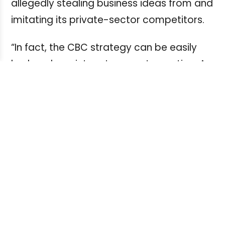
allegedly stealing business ideas from and
imitating its private-sector competitors.
“In fact, the CBC strategy can be easily
broken down into a two-part equation. A:
See what everybody else is doing. B: Do
the same thing, but ‘free,’”
said
National
Post
reporter Tristin Hopper in a
commentary
,
Unlike private sector media companies,
Hopper said, “[CBC] doesn’t need to worry
about ratings, debt or subscriber
numbers.”