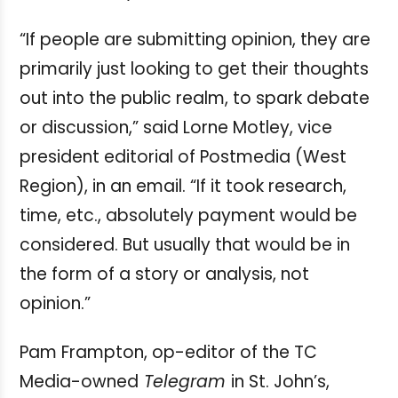
“If people are submitting opinion, they are
primarily just looking to get their thoughts
out into the public realm, to spark debate
or discussion,” said Lorne Motley, vice
president editorial of Postmedia (West
Region), in an email. “If it took research,
time, etc., absolutely payment would be
considered. But usually that would be in
the form of a story or analysis, not
opinion.”
Pam Frampton, op-editor of the TC
Media-owned
Telegram
in St. John’s,