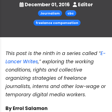
December 01, 2016
Editor
Journalism
cbc
freelance compensation
This post is the ninth in a series called “
E-
Lancer Writes
,” exploring the working
conditions, rights and collective
organizing strategies of freelance
journalists, interns and other low-wage or
temporary digital media workers.
By Errol Salamon