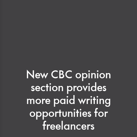
New CBC opinion
section provides
more paid writing
opportunities for
freelancers