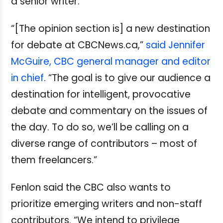
a senior writer.
“[The opinion section is] a new destination
for debate at CBCNews.ca,”
said Jennifer
McGuire, CBC general manager and editor
in chief
. “The goal is to give our audience a
destination for intelligent, provocative
debate and commentary on the issues of
the day. To do so, we’ll be calling on a
diverse range of contributors – most of
them freelancers.”
Fenlon said the CBC also wants to
prioritize emerging writers and non-staff
contributors. “We intend to privilege