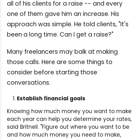
all of his clients for a raise -- and every
one of them gave him an increase. His
approach was simple. He told clients, "It's
been a long time. Can I get a raise?"
Many freelancers may balk at making
those calls. Here are some things to
consider before starting those
conversations.
Establish financial goals
Knowing how much money you want to make
each year can help you determine your rates,
said Britnell. "Figure out where you want to be
and how much money you need to make,