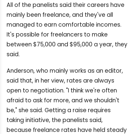
All of the panelists said their careers have
mainly been freelance, and they've all
managed to earn comfortable incomes.
It's possible for freelancers to make
between $75,000 and $95,000 a year, they
said.
Anderson, who mainly works as an editor,
said that, in her view, rates are always
open to negotiation. "I think we're often
afraid to ask for more, and we shouldn't
be," she said.
Getting a raise requires
taking initiative, the panelists said,
because freelance rates have held steady