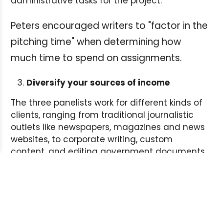
administrative tasks for the project.
Peters encouraged writers to "factor in the
pitching time" when determining how
much time to spend on assignments.
Diversify your sources of income
The three panelists work for different kinds of
clients, ranging from traditional journalistic
outlets like newspapers, magazines and news
websites, to corporate writing, custom
content, and editing government documents.
Anderson regularly responds to Requests For
Proposals from government agencies. Hourly
rates for federal government jobs can range
between $90 and $125, she said. And it's
important to charge the going rate. If you