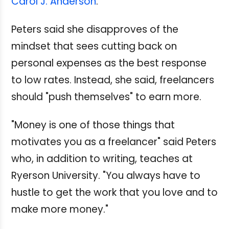
Carol J. Anderson
.
Peters said she disapproves of the
mindset that sees cutting back on
personal expenses as the best response
to low rates. Instead, she said, freelancers
should "push themselves" to earn more.
"Money is one of those things that
motivates you as a freelancer" said Peters
who, in addition to writing, teaches at
Ryerson University. "You always have to
hustle to get the work that you love and to
make more money."