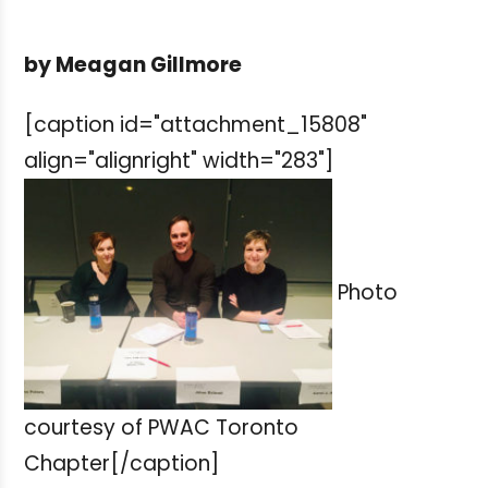
by Meagan Gillmore
[caption id="attachment_15808"
align="alignright" width="283"]
Photo
courtesy of PWAC Toronto
Chapter[/caption]