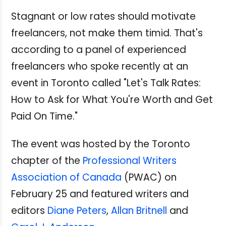
Stagnant or low rates should motivate
freelancers, not make them timid. That's
according to a panel of experienced
freelancers who spoke recently at an
event in Toronto called "Let's Talk Rates:
How to Ask for What You're Worth and Get
Paid On Time."
The event was hosted by the Toronto
chapter of the
Professional Writers
Association of Canada
(PWAC) on
February 25 and featured writers and
editors
Diane Peters
,
Allan Britnell
and