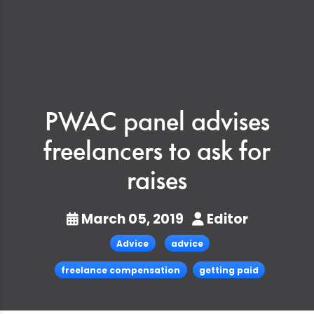
PWAC panel advises
freelancers to ask for
raises
March 05, 2019
Editor
Advice
advice
freelance compensation
getting paid