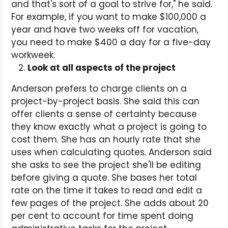
and that's sort of a goal to strive for," he said.
For example, if you want to make $100,000 a
year and have two weeks off for vacation,
you need to make $400 a day for a five-day
workweek.
Look at all aspects of the project
Anderson prefers to charge clients on a
project-by-project basis. She said this can
offer clients a sense of certainty because
they know exactly what a project is going to
cost them. She has an hourly rate that she
uses when calculating quotes. Anderson said
she asks to see the project she'll be editing
before giving a quote. She bases her total
rate on the time it takes to read and edit a
few pages of the project. She adds about 20
per cent to account for time spent doing