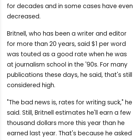
for decades and in some cases have even
decreased.
Britnell, who has been a writer and editor
for more than 20 years, said $1 per word
was touted as a good rate when he was
at journalism school in the '90s. For many
publications these days, he said, that's still
considered high.
"The bad news is, rates for writing suck," he
said. Still, Britnell estimates he'll earn a few
thousand dollars more this year than he
earned last year. That's because he asked