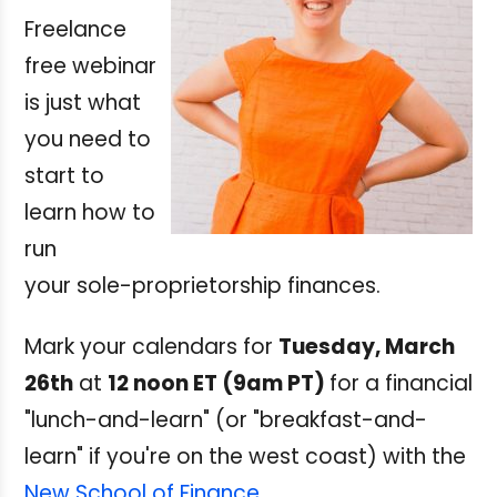
Freelance
free webinar
is just what
you need to
start to
learn how to
run
your sole-proprietorship finances.
Mark your calendars for
Tuesday, March
26th
at
12 noon ET (9am PT)
for a financial
"lunch-and-learn" (or "breakfast-and-
learn" if you're on the west coast) with the
New School of Finance
.