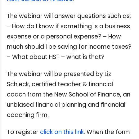
The webinar will answer questions such as:
– How do I know if something is a business
expense or a personal expense? – How
much should I be saving for income taxes?
– What about HST – what is that?
The webinar will be presented by Liz
Schieck, certified teacher & financial
coach from the New School of Finance, an
unbiased financial planning and financial
coaching firm.
To register
click on this link
. When the form