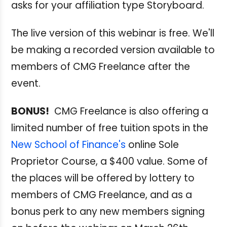
asks for your affiliation type Storyboard.
The live version of this webinar is free. We'll
be making a recorded version available to
members of CMG Freelance after the
event.
BONUS!
CMG Freelance is also offering a
limited number of free tuition spots in the
New School of Finance's
online Sole
Proprietor Course, a $400 value. Some of
the places will be offered by lottery to
members of CMG Freelance, and as a
bonus perk to any new members signing