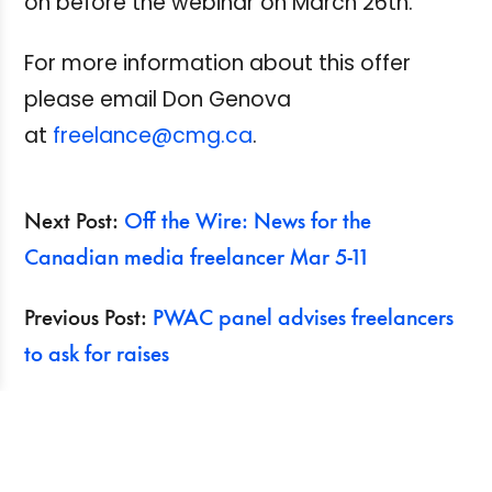
on before the webinar on March 26th.
For more information about this offer
please email Don Genova
at
freelance@cmg.ca
.
Next Post:
Off the Wire: News for the
Canadian media freelancer Mar 5-11
Previous Post:
PWAC panel advises freelancers
to ask for raises
Search