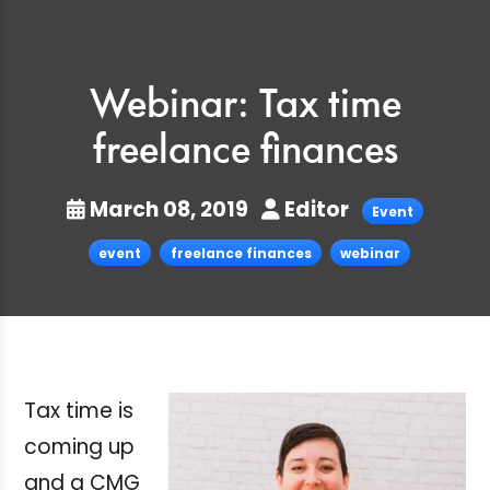
Webinar: Tax time
freelance finances
March 08, 2019
Editor
Event
event
freelance finances
webinar
Tax time is
coming up
and a CMG