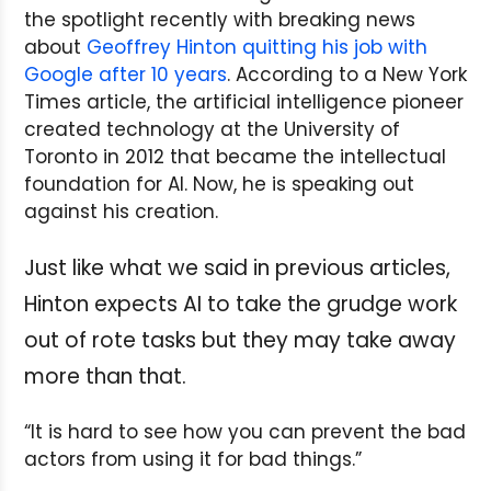
the spotlight recently with breaking news
about
Geoffrey Hinton quitting his job with
Google after 10 years
. According to a New York
Times article, the artificial intelligence pioneer
created technology at the University of
Toronto in 2012 that became the intellectual
foundation for AI. Now, he is speaking out
against his creation.
Just like what we said in previous articles,
Hinton expects AI to take the grudge work
out of rote tasks but they may take away
more than that.
“It is hard to see how you can prevent the bad
actors from using it for bad things.”