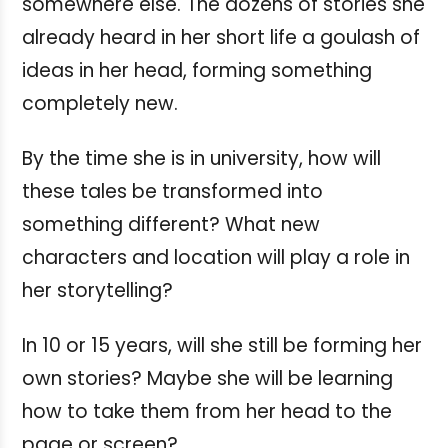
somewhere else. The dozens of stories she
already heard in her short life a goulash of
ideas in her head, forming something
completely new.
By the time she is in university, how will
these tales be transformed into
something different? What new
characters and location will play a role in
her storytelling?
In 10 or 15 years, will she still be forming her
own stories? Maybe she will be learning
how to take them from her head to the
page or screen?