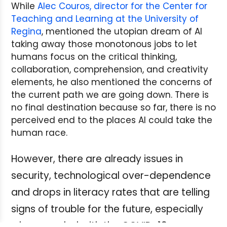
While
Alec Couros, director for the Center for
Teaching and Learning at the University of
Regina
, mentioned the utopian dream of AI
taking away those monotonous jobs to let
humans focus on the critical thinking,
collaboration, comprehension, and creativity
elements, he also mentioned the concerns of
the current path we are going down. There is
no final destination because so far, there is no
perceived end to the places AI could take the
human race.
However, there are already issues in
security, technological over-dependence
and drops in literacy rates that are telling
signs of trouble for the future, especially
when coupled with the COVID-19