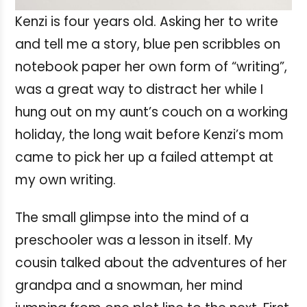
Kenzi is four years old. Asking her to write
and tell me a story, blue pen scribbles on
notebook paper her own form of “writing”,
was a great way to distract her while I
hung out on my aunt’s couch on a working
holiday, the long wait before Kenzi’s mom
came to pick her up a failed attempt at
my own writing.
The small glimpse into the mind of a
preschooler was a lesson in itself. My
cousin talked about the adventures of her
grandpa and a snowman, her mind