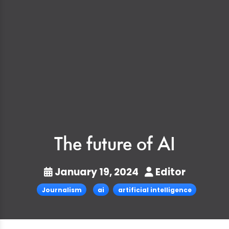
The future of AI
January 19, 2024
Editor
Journalism
ai
artificial intelligence