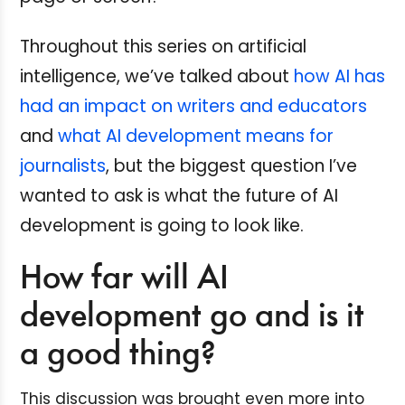
Throughout this series on artificial
intelligence, we’ve talked about
how AI has
had an impact on writers and educators
and
what AI development means for
journalists
, but the biggest question I’ve
wanted to ask is what the future of AI
development is going to look like.
How far will AI
development go and is it
a good thing?
This discussion was brought even more into