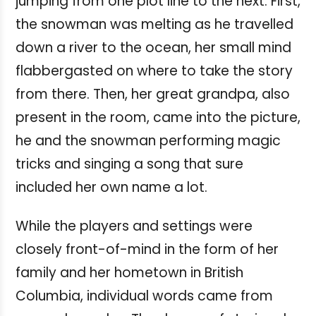
jumping from one plot line to the next. First,
the snowman was melting as he travelled
down a river to the ocean, her small mind
flabbergasted on where to take the story
from there. Then, her great grandpa, also
present in the room, came into the picture,
he and the snowman performing magic
tricks and singing a song that sure
included her own name a lot.
While the players and settings were
closely front-of-mind in the form of her
family and her hometown in British
Columbia, individual words came from