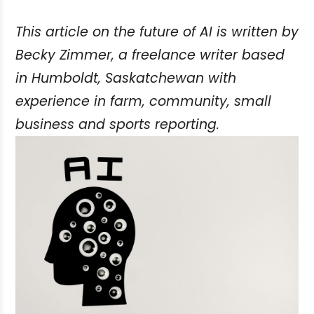
This article on the future of AI is written by
Becky Zimmer, a freelance writer based
in Humboldt, Saskatchewan with
experience in farm, community, small
business and sports reporting.