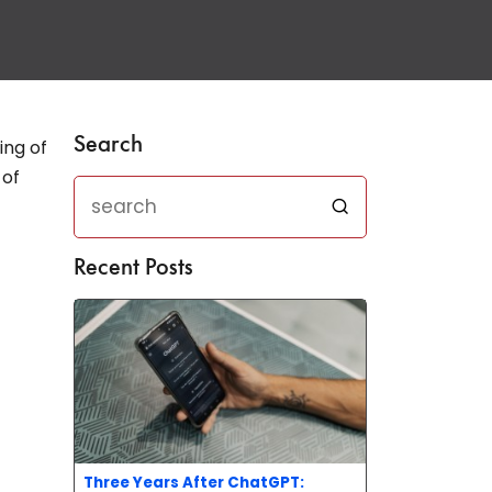
Search
ing of
 of
Recent Posts
Three Years After ChatGPT: