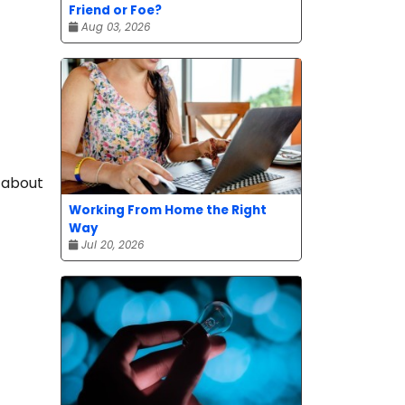
Friend or Foe?
Aug 03, 2026
k about
Working From Home the Right
Way
Jul 20, 2026