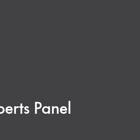
erts Panel