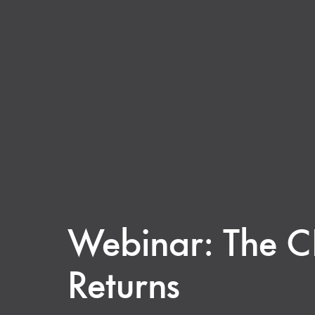
Webinar: The C
Returns