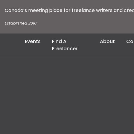
Canada’s meeting place for freelance writers and cre
Established 2010
Events
Find A
About
Co
Freelancer