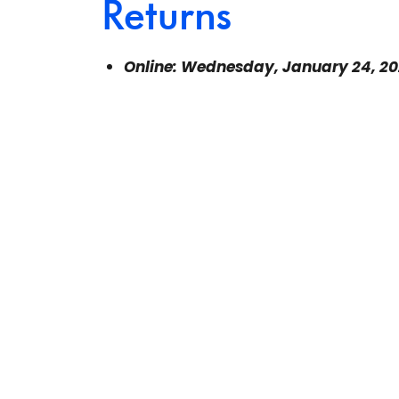
Returns
Online: Wednesday, January 24, 2
8 p.m. to 9 p.m. Eastern Time
$5 for members
$20 for non-members
You can register for this webinar
right
Learn more about the cost and benefits 
The link to the Zoom webinar will be sent 
Please check your spam or junk folders if
organizer@canadianfreelanceguild.ca
if 
start time. This webinar will be recorde
all paid registrants will receive a link an