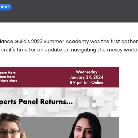
inar
elance Guild's 2023 Summer Academy was the first gather
on, it's time for an update on navigating the messy world