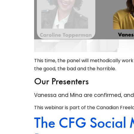
This time, the panel will methodically wor
the good, the bad and the horrible.
Our Presenters
Vanessa and Mina are confirmed, and we
This webinar is part of the Canadian Freel
The CFG Social 