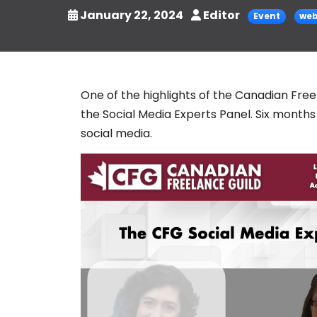
January 22, 2024
Editor
Event
web
One of the highlights of the Canadian Fre
the Social Media Experts Panel. Six months 
social media.