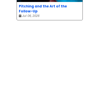
Pitching and the Art of the
Follow-Up
Jul 06, 2026
e.
eduled
sted,