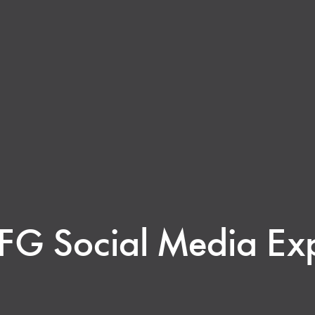
FG Social Media Exp