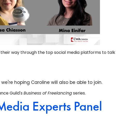
k their way through the top social media platforms to tal
're hoping Caroline will also be able to join.
ance Guild's
Business of Freelancing
series.
Media Experts Panel