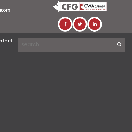
ators
ntact