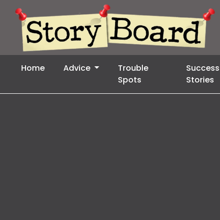
Home
Advice
Trouble
Success
Spots
Stories