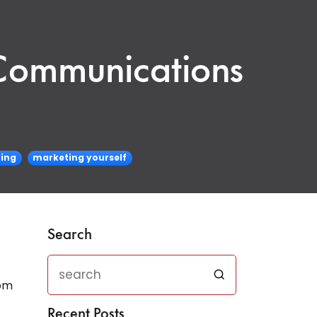
 Communications
ing
marketing yourself
Search
rom
Recent Posts