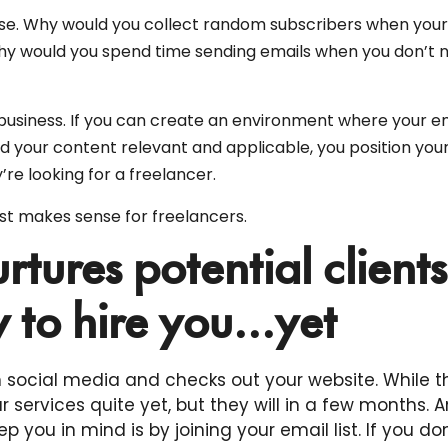
sense. Why would you collect random subscribers when you
hy would you spend time sending emails when you don’t 
 business. If you can create an environment where your e
d your content relevant and applicable, you position your
’re looking for a freelancer.
ist makes sense for freelancers.
urtures potential clients
 to hire you...yet
 social media and checks out your website. While t
 services quite yet, but they will in a few months. A
p you in mind is by joining your email list. If you don