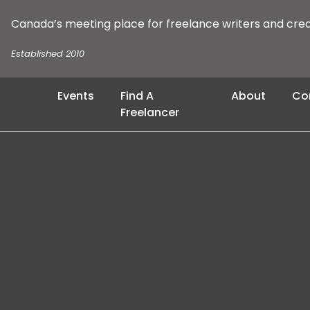
Canada’s meeting place for freelance writers and cre
Established 2010
Events
Find A
About
Co
Freelancer