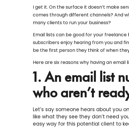
I get it. On the surface it doesn’t make 
comes through different channels? And w
many clients to run your business?
Email lists can be good for your freelance
subscribers enjoy hearing from you and fin
be the first person they think of when they
Here are six reasons why having an email l
1. An email list n
who aren’t ready
Let’s say someone hears about you on
like what they see they don’t need your
easy way for this potential client to kee