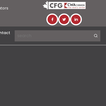
ators
ntact