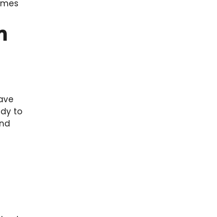
comes
n
have
ady to
and