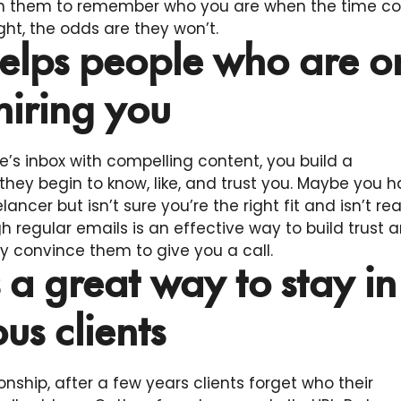
 on them to remember who you are when the time 
ght, the odds are they won’t.
 helps people who are o
hiring you
s inbox with compelling content, you build a
 they begin to know, like, and trust you. Maybe you 
ncer but isn’t sure you’re the right fit and isn’t re
h regular emails is an effective way to build trust 
y convince them to give you a call.
s a great way to stay in
us clients
onship, after a few years clients forget who their