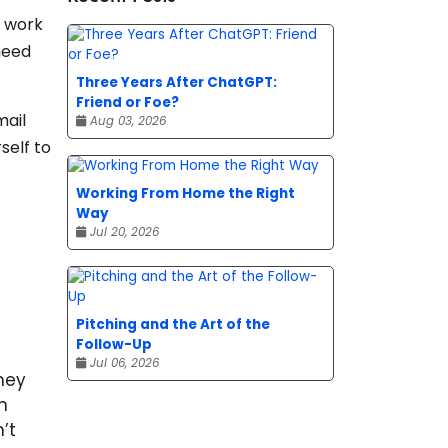
r work
need
Three Years After ChatGPT:
Friend or Foe?
mail
Aug 03, 2026
self to
Working From Home the Right
Way
Jul 20, 2026
Pitching and the Art of the
Follow-Up
Jul 06, 2026
hey
n
’t