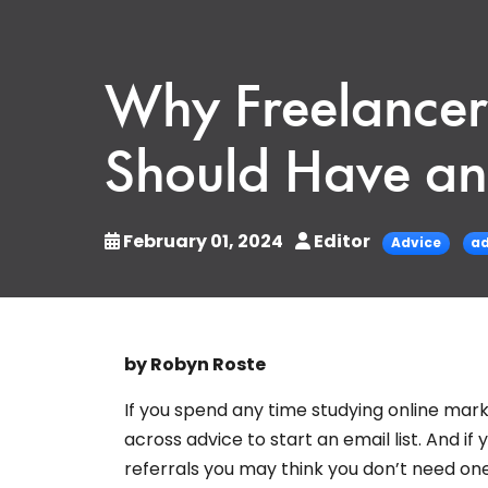
Why Freelancer
Should Have an 
February 01, 2024
Editor
Advice
ad
by Robyn Roste
If you spend any time studying online mar
across advice to start an email list. And i
referrals you may think you don’t need one