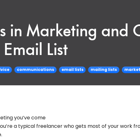
s in Marketing and
Email List
vice
communications
email lists
mailing lists
market
keting you’ve come
f you’re a typical freelancer who gets most of your work f
.