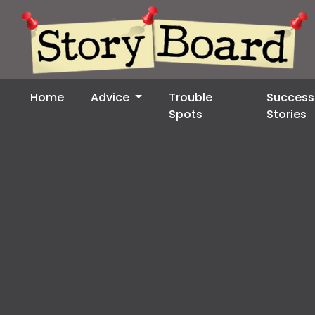
Home
Advice
Trouble
Success
Spots
Stories