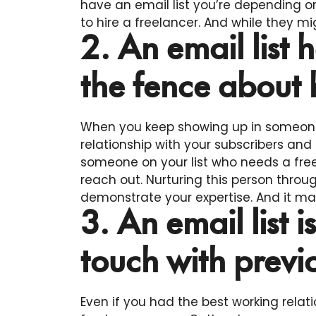
have an email list you’re depending
to hire a freelancer. And while they mi
2. An email list
the fence about 
When you keep showing up in someone’
relationship with your subscribers and
someone on your list who needs a freela
reach out. Nurturing this person throug
demonstrate your expertise. And it ma
3. An email list i
touch with previo
Even if you had the best working relati